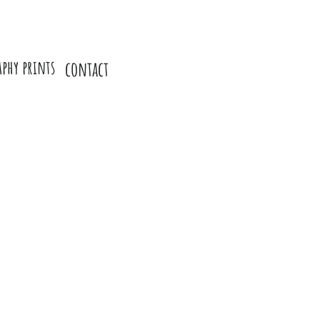
aphy prints
contact