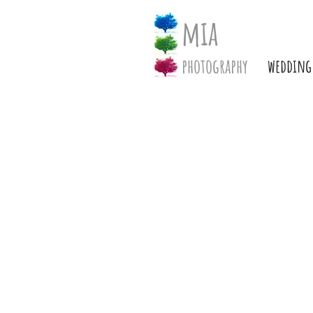
mia
photography
wedding