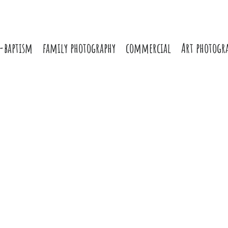
-baptism
family photography
commercial
Art photogr