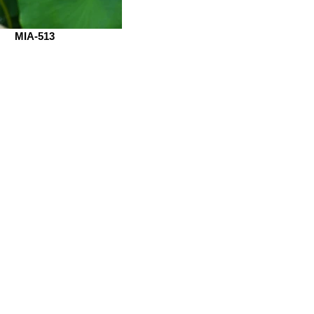
MIA-513