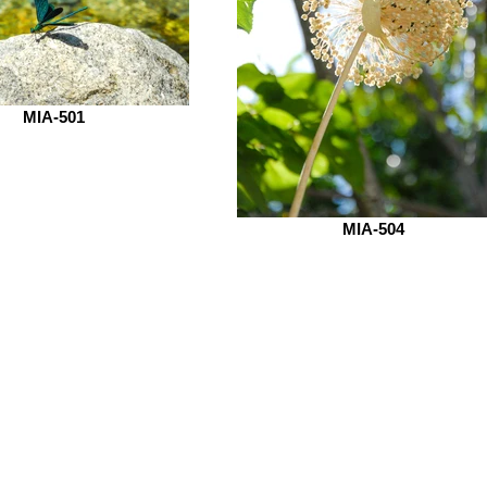
MIA-501
MIA-504