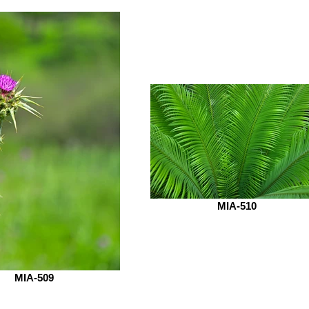
MIA-510
MIA-509