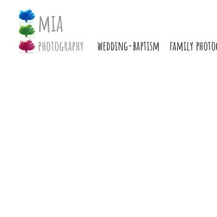
mia
photography
wedding-baptism
family photo