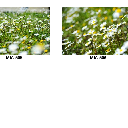
MIA-505
MIA-506