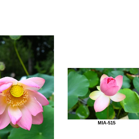
MIA-515