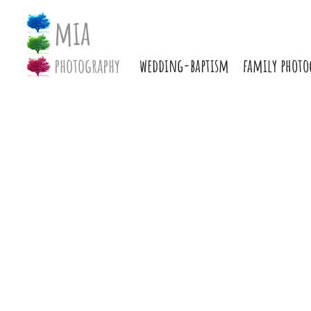
mia
photography
wedding-baptism
family photo