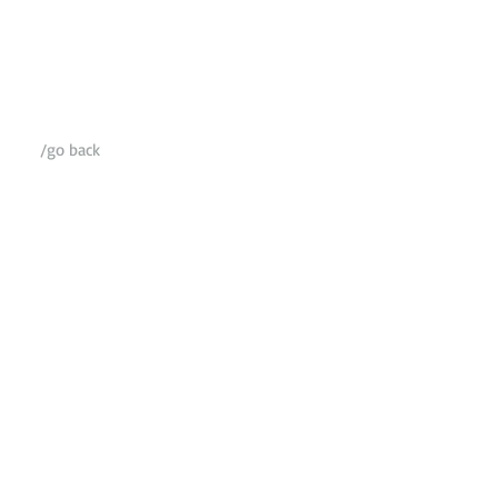
/go back​