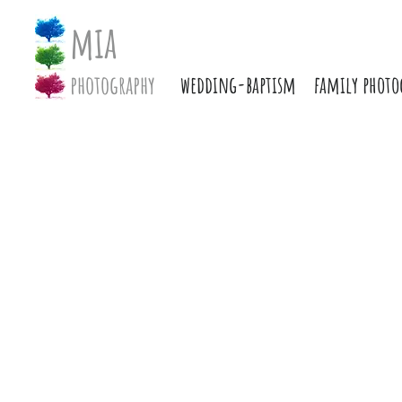
mia
photography
wedding-baptism
family photo