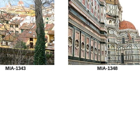
MIA-1343
MIA-1348