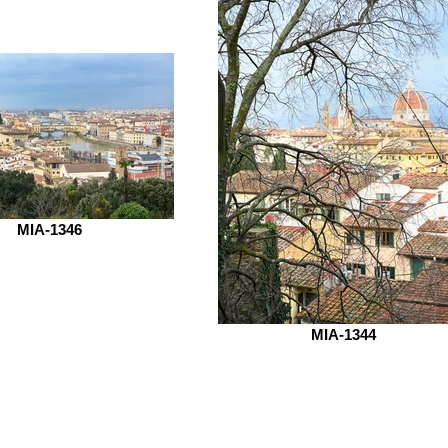
MIA-1346
MIA-1344