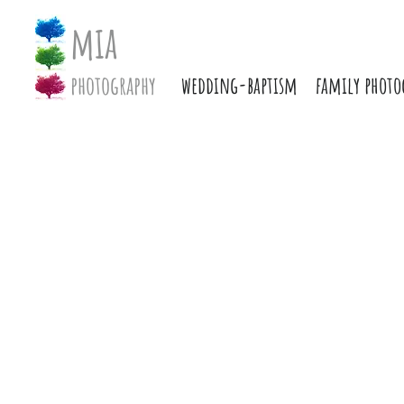
mia
photography
wedding-baptism
family photo