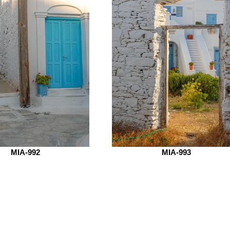
MIA-992
MIA-993