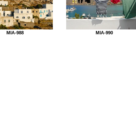
MIA-988
MIA-990